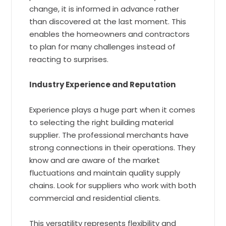
change, it is informed in advance rather
than discovered at the last moment. This
enables the homeowners and contractors
to plan for many challenges instead of
reacting to surprises.
Industry Experience and Reputation
Experience plays a huge part when it comes
to selecting the right building material
supplier. The professional merchants have
strong connections in their operations. They
know and are aware of the market
fluctuations and maintain quality supply
chains. Look for suppliers who work with both
commercial and residential clients.
This versatility represents flexibility and