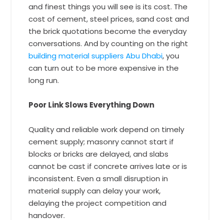
and finest things you will see is its cost. The
cost of cement, steel prices, sand cost and
the brick quotations become the everyday
conversations. And by counting on the right
building material suppliers Abu Dhabi
, you
can turn out to be more expensive in the
long run.
Poor Link Slows Everything Down
Quality and reliable work depend on timely
cement supply; masonry cannot start if
blocks or bricks are delayed, and slabs
cannot be cast if concrete arrives late or is
inconsistent. Even a small disruption in
material supply can delay your work,
delaying the project competition and
handover.