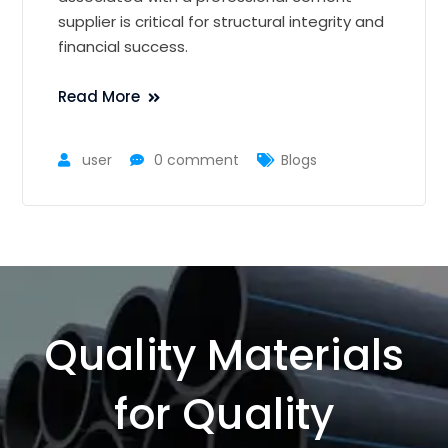
supplier is critical for structural integrity and
financial success.
Read More
user
0 comment
Blogs
Quality Materials
for Quality