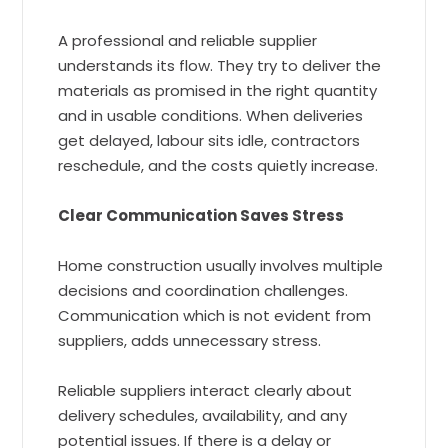
A professional and reliable supplier
understands its flow. They try to deliver the
materials as promised in the right quantity
and in usable conditions. When deliveries
get delayed, labour sits idle, contractors
reschedule, and the costs quietly increase.
Clear Communication Saves Stress
Home construction usually involves multiple
decisions and coordination challenges.
Communication which is not evident from
suppliers, adds unnecessary stress.
Reliable suppliers interact clearly about
delivery schedules, availability, and any
potential issues. If there is a delay or