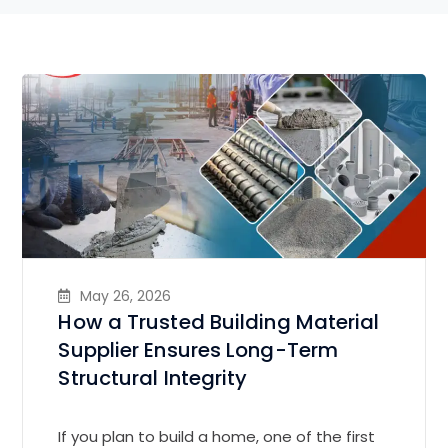
May 26, 2026
How a Trusted Building Material
Supplier Ensures Long-Term
Structural Integrity
If you plan to build a home, one of the first