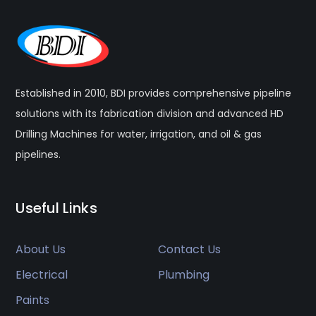
Established in 2010, BDI provides comprehensive pipeline
solutions with its fabrication division and advanced HD
Drilling Machines for water, irrigation, and oil & gas
pipelines.
Useful Links
About Us
Contact Us
Electrical
Plumbing
Paints