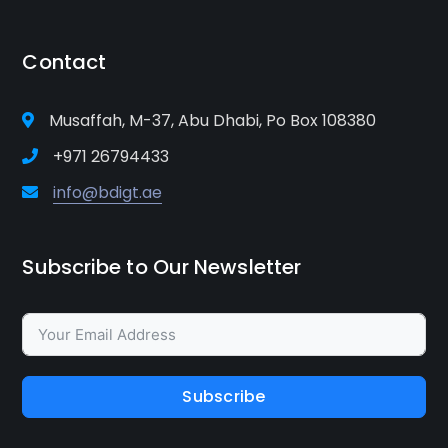
Contact
Musaffah, M-37, Abu Dhabi, Po Box 108380
+971 26794433
info@bdigt.ae
Subscribe to Our Newsletter
Subscribe