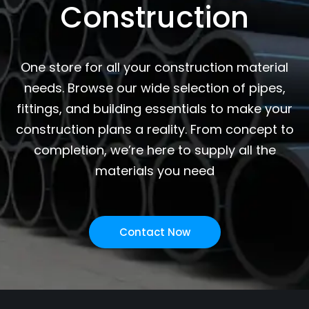
Construction
One store for all your construction material
needs. Browse our wide selection of pipes,
fittings, and building essentials to make your
construction plans a reality. From concept to
completion, we’re here to supply all the
materials you need
Contact Now