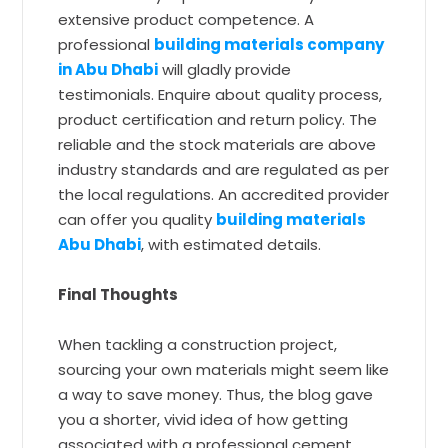
extensive product competence. A
professional
building materials company
in Abu Dhabi
will gladly provide
testimonials. Enquire about quality process,
product certification and return policy. The
reliable and the stock materials are above
industry standards and are regulated as per
the local regulations. An accredited provider
can offer you quality
building materials
Abu Dhabi
, with estimated details.
Final Thoughts
When tackling a construction project,
sourcing your own materials might seem like
a way to save money. Thus, the blog gave
you a shorter, vivid idea of how getting
associated with a professional cement