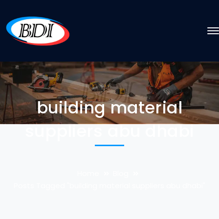
building material
suppliers abu dhabi
Home
Blog
Posts Tagged "building material suppliers abu dhabi"