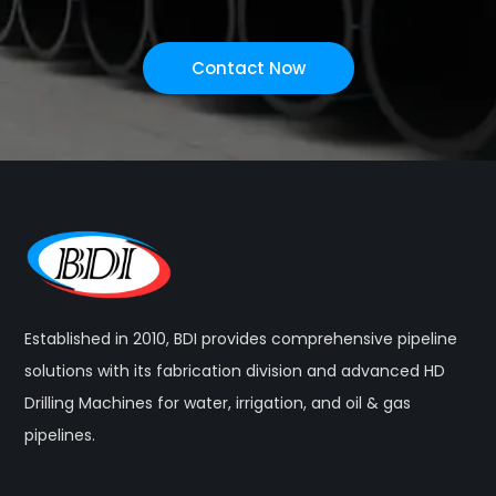
Contact Now
Established in 2010, BDI provides comprehensive pipeline
solutions with its fabrication division and advanced HD
Drilling Machines for water, irrigation, and oil & gas
pipelines.