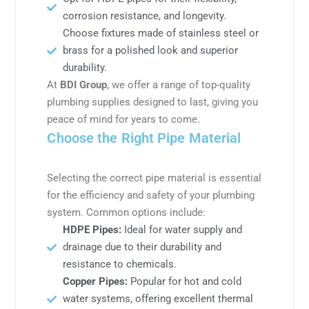
corrosion resistance, and longevity.
Choose fixtures made of stainless steel or
brass for a polished look and superior
durability.
At
BDI Group
, we offer a range of top-quality
plumbing supplies designed to last, giving you
peace of mind for years to come.
Choose the Right Pipe Material
Selecting the correct pipe material is essential
for the efficiency and safety of your plumbing
system. Common options include:
HDPE Pipes:
Ideal for water supply and
drainage due to their durability and
resistance to chemicals.
Copper Pipes:
Popular for hot and cold
water systems, offering excellent thermal