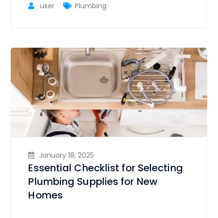
user
Plumbing
January 18, 2025
Essential Checklist for Selecting
Plumbing Supplies for New
Homes