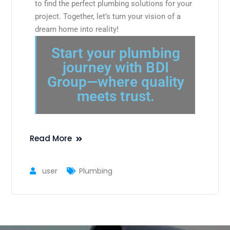
to find the perfect plumbing solutions for your
project. Together, let’s turn your vision of a
dream home into reality!
Start your plumbing
journey with BDI
Group—where quality
meets trust.
Read More
user
Plumbing