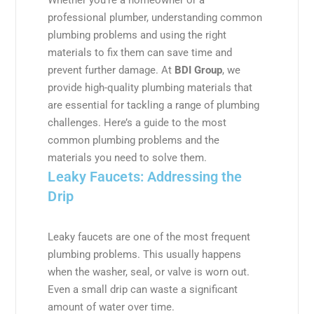
professional plumber, understanding common
plumbing problems and using the right
materials to fix them can save time and
prevent further damage. At
BDI Group
, we
provide high-quality plumbing materials that
are essential for tackling a range of plumbing
challenges. Here’s a guide to the most
common plumbing problems and the
materials you need to solve them.
Leaky Faucets: Addressing the
Drip
Leaky faucets are one of the most frequent
plumbing problems. This usually happens
when the washer, seal, or valve is worn out.
Even a small drip can waste a significant
amount of water over time.