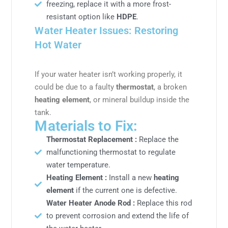
freezing, replace it with a more frost-
resistant option like
HDPE
.
Water Heater Issues: Restoring
Hot Water
If your water heater isn’t working properly, it
could be due to a faulty
thermostat
, a broken
heating element
, or mineral buildup inside the
tank.
Materials to Fix:
Thermostat Replacement :
Replace the
malfunctioning thermostat to regulate
water temperature.
Heating Element :
Install a new
heating
element
if the current one is defective.
Water Heater Anode Rod :
Replace this rod
to prevent corrosion and extend the life of