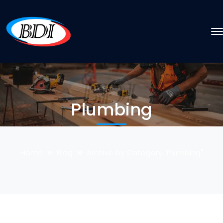
Plumbing
Home
Blog
Archive by Category "Plumbing"