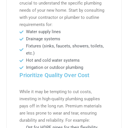
crucial to understand the specific plumbing
needs of your new home. Start by consulting
with your contractor or plumber to outline
requirements for:
Water supply lines
Drainage systems
Fixtures (sinks, faucets, showers, toilets,
etc.)
Hot and cold water systems
Irrigation or outdoor plumbing
Prioritize Quality Over Cost
While it may be tempting to cut costs,
investing in high-quality plumbing supplies
pays off in the long run. Premium materials
are less prone to wear and tear, ensuring
durability and reliability. For example:
Opt for HDPE pipes for their flexibility,