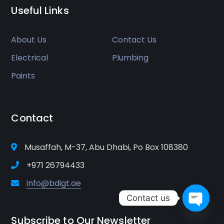
Useful Links
About Us
Contact Us
Electrical
Plumbing
Paints
Contact
Musaffah, M-37, Abu Dhabi, Po Box 108380
+971 26794433
info@bdigt.ae
Contact us
Open
Subscribe to Our Newsletter
chaty