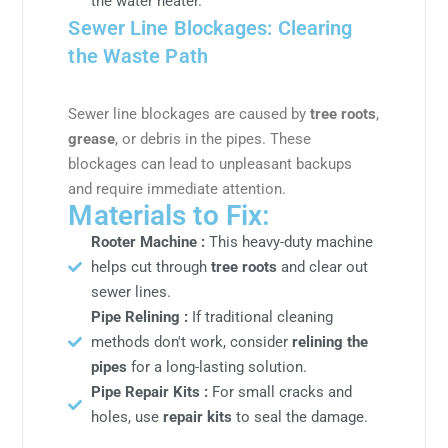
the water heater.
Sewer Line Blockages: Clearing
the Waste Path
Sewer line blockages are caused by
tree roots
,
grease
, or debris in the pipes. These
blockages can lead to unpleasant backups
and require immediate attention.
Materials to Fix:
Rooter Machine :
This heavy-duty machine
helps cut through
tree roots
and clear out
sewer lines.
Pipe Relining :
If traditional cleaning
methods don't work, consider
relining the
pipes
for a long-lasting solution.
Pipe Repair Kits :
For small cracks and
holes, use
repair kits
to seal the damage.