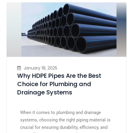
January 18, 2025
Why HDPE Pipes Are the Best
Choice for Plumbing and
Drainage Systems
When it comes to plumbing and drainage
systems, choosing the right piping material is
crucial for ensuring durability, efficiency, and