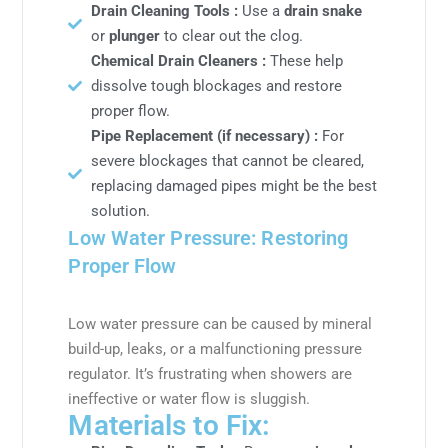
Drain Cleaning Tools :
Use a
drain snake
or
plunger
to clear out the clog.
Chemical Drain Cleaners :
These help
dissolve tough blockages and restore
proper flow.
Pipe Replacement (if necessary) :
For
severe blockages that cannot be cleared,
replacing damaged pipes might be the best
solution.
Low Water Pressure: Restoring
Proper Flow
Low water pressure can be caused by mineral
build-up, leaks, or a malfunctioning pressure
regulator. It’s frustrating when showers are
ineffective or water flow is sluggish.
Materials to Fix: