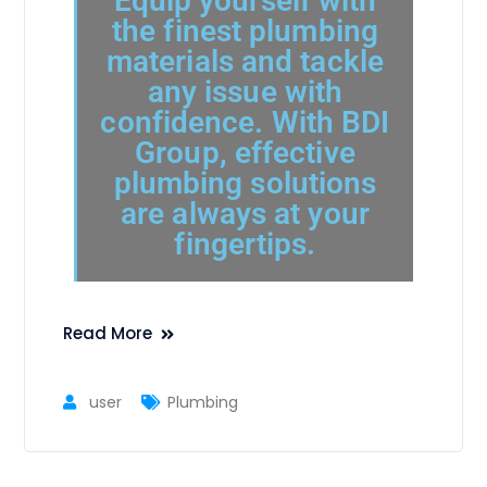
Equip yourself with
the finest plumbing
materials and tackle
any issue with
confidence. With BDI
Group, effective
plumbing solutions
are always at your
fingertips.
Read More
user
Plumbing