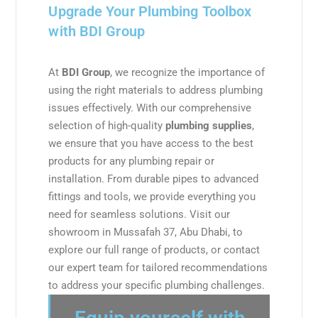
Upgrade Your Plumbing Toolbox
with BDI Group
At
BDI Group
, we recognize the importance of
using the right materials to address plumbing
issues effectively. With our comprehensive
selection of high-quality
plumbing supplies
,
we ensure that you have access to the best
products for any plumbing repair or
installation. From durable pipes to advanced
fittings and tools, we provide everything you
need for seamless solutions. Visit our
showroom in Mussafah 37, Abu Dhabi, to
explore our full range of products, or contact
our expert team for tailored recommendations
to address your specific plumbing challenges.