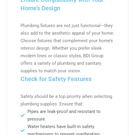
Home’s Design
Plumbing fixtures are not just functional—they
also add to the aesthetic appeal of your home.
Choose fixtures that complement your home’s
interior design. Whether you prefer sleek
modern lines or classic styles, BDI Group
offers a variety of plumbing and sanitary
supplies to match your vision.
Check for Safety Features
Safety should be a top priority when selecting
plumbing supplies. Ensure that:
Pipes are leak-proof and resistant to
pressure.
Water heaters have built-in safety
mechanisms to prevent overheating.