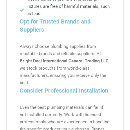
Fixtures are free of harmful materials, such
as lead.
Opt for Trusted Brands and
Suppliers
Always choose plumbing supplies from
reputable brands and reliable suppliers. At
Bright Deal International General Trading LLC
,
we stock products from world-class
manufacturers, ensuring you receive only the
best.
Consider Professional Installation
Even the best plumbing materials can fail if
not installed correctly. Work with licensed
professionals who are experienced in handling
the specific products you’ve chosen. Proper