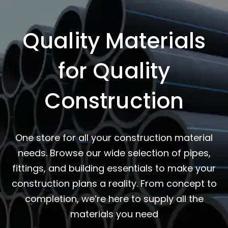
Quality Materials
for Quality
Construction
One store for all your construction material
needs. Browse our wide selection of pipes,
fittings, and building essentials to make your
construction plans a reality. From concept to
completion, we’re here to supply all the
materials you need