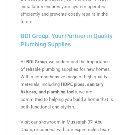
installation ensures your system operates
efficiently and prevents costly repairs in the
future.
BDI Group: Your Partner in Quality
Plumbing Supplies
At
BDI Group
, we understand the importance
of reliable plumbing supplies for new homes.
With a comprehensive range of high-quality
materials, including
HDPE pipes, sanitary
fixtures, and plumbing tools
, we are
committed to helping you build a home that is
both functional and stylish.
Visit our showroom in Mussafah 37, Abu
Dhabi, or connect with our expert sales team