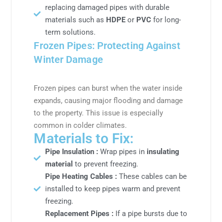
replacing damaged pipes with durable
materials such as
HDPE
or
PVC
for long-
term solutions.
Frozen Pipes: Protecting Against
Winter Damage
Frozen pipes can burst when the water inside
expands, causing major flooding and damage
to the property. This issue is especially
common in colder climates.
Materials to Fix:
Pipe Insulation :
Wrap pipes in
insulating
material
to prevent freezing.
Pipe Heating Cables :
These cables can be
installed to keep pipes warm and prevent
freezing.
Replacement Pipes :
If a pipe bursts due to