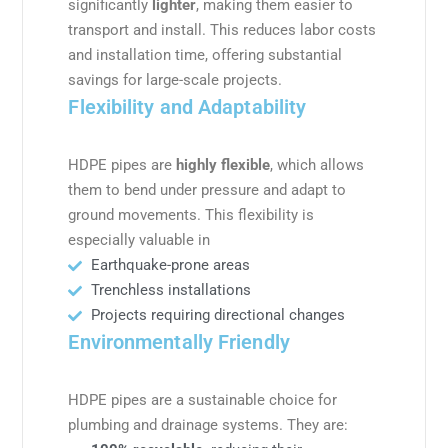
significantly
lighter
, making them easier to
transport and install. This reduces labor costs
and installation time, offering substantial
savings for large-scale projects.
Flexibility and Adaptability
HDPE pipes are
highly flexible
, which allows
them to bend under pressure and adapt to
ground movements. This flexibility is
especially valuable in
Earthquake-prone areas
Trenchless installations
Projects requiring directional changes
Environmentally Friendly
HDPE pipes are a sustainable choice for
plumbing and drainage systems. They are: