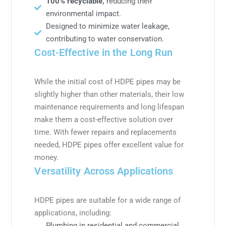
100% recyclable,
reducing their
environmental impact.
Designed to minimize water leakage,
contributing to water conservation.
Cost-Effective in the Long Run
While the initial cost of HDPE pipes may be
slightly higher than other materials, their low
maintenance requirements and long lifespan
make them a cost-effective solution over
time. With fewer repairs and replacements
needed, HDPE pipes offer excellent value for
money.
Versatility Across Applications
HDPE pipes are suitable for a wide range of
applications, including:
Plumbing in residential and commercial