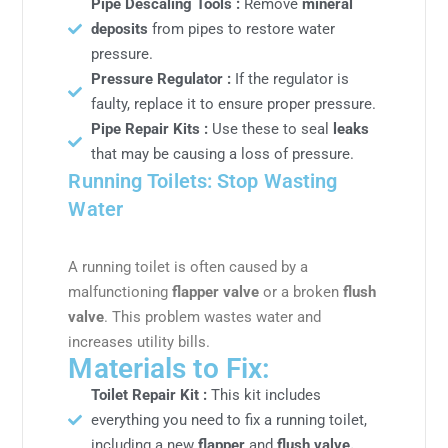
Pipe Descaling Tools :
Remove
mineral
deposits
from pipes to restore water
pressure.
Pressure Regulator :
If the regulator is
faulty, replace it to ensure proper pressure.
Pipe Repair Kits :
Use these to seal
leaks
that may be causing a loss of pressure.
Running Toilets: Stop Wasting
Water
A running toilet is often caused by a
malfunctioning
flapper valve
or a broken
flush
valve
. This problem wastes water and
increases utility bills.
Materials to Fix:
Toilet Repair Kit :
This kit includes
everything you need to fix a running toilet,
including a new
flapper
and
flush valve.