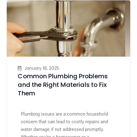
January 18, 2025
Common Plumbing Problems
and the Right Materials to Fix
Them
Plumbing issues are a common household
concern that can lead to costly repairs and
water damage if not addressed promptly.
Whether you’re a homeowner or a