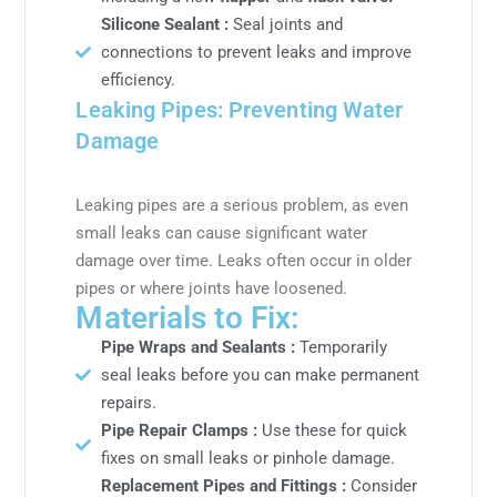
Silicone Sealant :
Seal joints and
connections to prevent leaks and improve
efficiency.
Leaking Pipes: Preventing Water
Damage
Leaking pipes are a serious problem, as even
small leaks can cause significant water
damage over time. Leaks often occur in older
pipes or where joints have loosened.
Materials to Fix:
Pipe Wraps and Sealants :
Temporarily
seal leaks before you can make permanent
repairs.
Pipe Repair Clamps :
Use these for quick
fixes on small leaks or pinhole damage.
Replacement Pipes and Fittings :
Consider