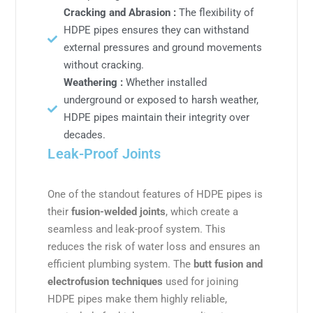
Cracking and Abrasion :
The flexibility of
HDPE pipes ensures they can withstand
external pressures and ground movements
without cracking.
Weathering :
Whether installed
underground or exposed to harsh weather,
HDPE pipes maintain their integrity over
decades.
Leak-Proof Joints
One of the standout features of HDPE pipes is
their
fusion-welded joints
, which create a
seamless and leak-proof system. This
reduces the risk of water loss and ensures an
efficient plumbing system. The
butt fusion and
electrofusion techniques
used for joining
HDPE pipes make them highly reliable,