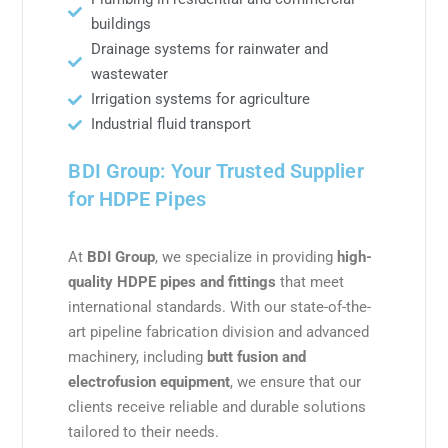
buildings
Drainage systems for rainwater and
wastewater
Irrigation systems for agriculture
Industrial fluid transport
BDI Group: Your Trusted Supplier
for HDPE Pipes
At
BDI Group
, we specialize in providing
high-
quality HDPE pipes and fittings
that meet
international standards. With our state-of-the-
art pipeline fabrication division and advanced
machinery, including
butt fusion and
electrofusion equipment
, we ensure that our
clients receive reliable and durable solutions
tailored to their needs.