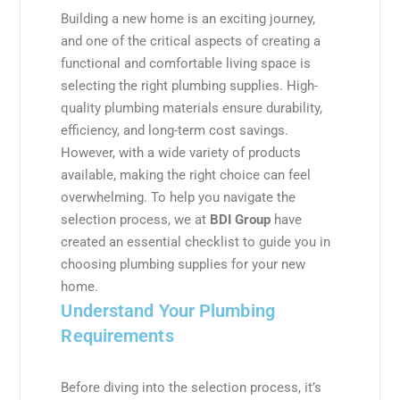
Building a new home is an exciting journey,
and one of the critical aspects of creating a
functional and comfortable living space is
selecting the right plumbing supplies. High-
quality plumbing materials ensure durability,
efficiency, and long-term cost savings.
However, with a wide variety of products
available, making the right choice can feel
overwhelming. To help you navigate the
selection process, we at
BDI Group
have
created an essential checklist to guide you in
choosing plumbing supplies for your new
home.
Understand Your Plumbing
Requirements
Before diving into the selection process, it’s