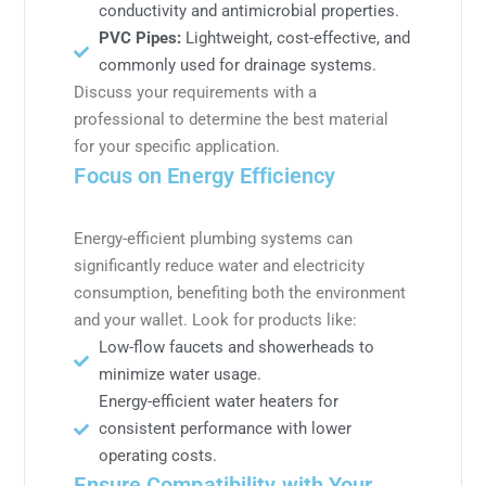
conductivity and antimicrobial properties.
PVC Pipes:
Lightweight, cost-effective, and
commonly used for drainage systems.
Discuss your requirements with a
professional to determine the best material
for your specific application.
Focus on Energy Efficiency
Energy-efficient plumbing systems can
significantly reduce water and electricity
consumption, benefiting both the environment
and your wallet. Look for products like:
Low-flow faucets and showerheads to
minimize water usage.
Energy-efficient water heaters for
consistent performance with lower
operating costs.
Ensure Compatibility with Your