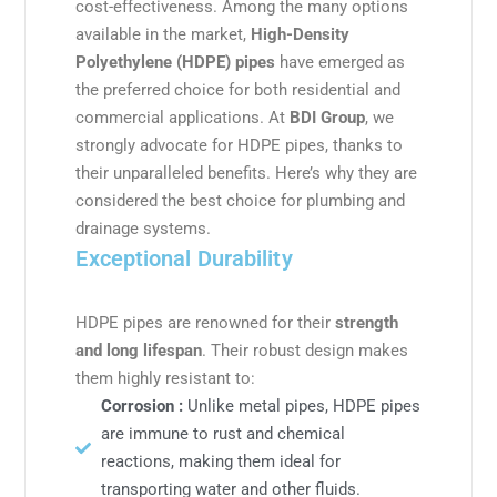
cost-effectiveness. Among the many options
available in the market,
High-Density
Polyethylene (HDPE) pipes
have emerged as
the preferred choice for both residential and
commercial applications. At
BDI Group
, we
strongly advocate for HDPE pipes, thanks to
their unparalleled benefits. Here’s why they are
considered the best choice for plumbing and
drainage systems.
Exceptional Durability
HDPE pipes are renowned for their
strength
and long lifespan
. Their robust design makes
them highly resistant to:
Corrosion :
Unlike metal pipes, HDPE pipes
are immune to rust and chemical
reactions, making them ideal for
transporting water and other fluids.