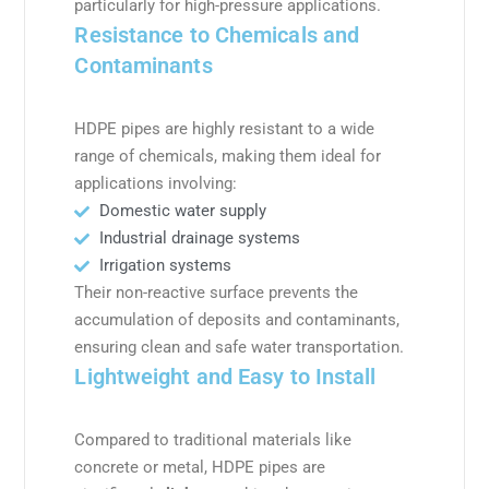
particularly for high-pressure applications.
Resistance to Chemicals and
Contaminants
HDPE pipes are highly resistant to a wide
range of chemicals, making them ideal for
applications involving:
Domestic water supply
Industrial drainage systems
Irrigation systems
Their non-reactive surface prevents the
accumulation of deposits and contaminants,
ensuring clean and safe water transportation.
Lightweight and Easy to Install
Compared to traditional materials like
concrete or metal, HDPE pipes are