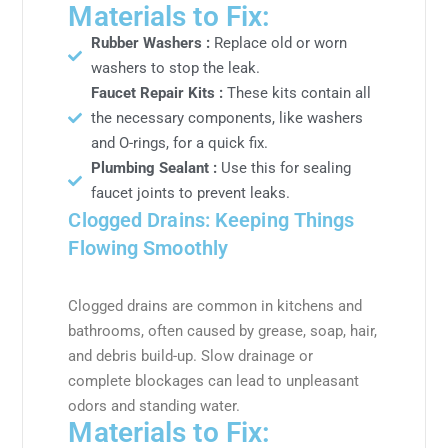
Materials to Fix:
Rubber Washers :
Replace old or worn
washers to stop the leak.
Faucet Repair Kits :
These kits contain all
the necessary components, like washers
and O-rings, for a quick fix.
Plumbing Sealant :
Use this for sealing
faucet joints to prevent leaks.
Clogged Drains: Keeping Things
Flowing Smoothly
Clogged drains are common in kitchens and
bathrooms, often caused by grease, soap, hair,
and debris build-up. Slow drainage or
complete blockages can lead to unpleasant
odors and standing water.
Materials to Fix: