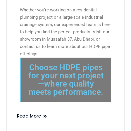
Whether you’re working on a residential
plumbing project or a large-scale industrial
drainage system, our experienced team is here
to help you find the perfect products. Visit our
showroom in Mussafah 37, Abu Dhabi, or
contact us to learn more about our HDPE pipe
offerings.
Choose HDPE pipes
for your next project
—where quality
meets performance.
Read More