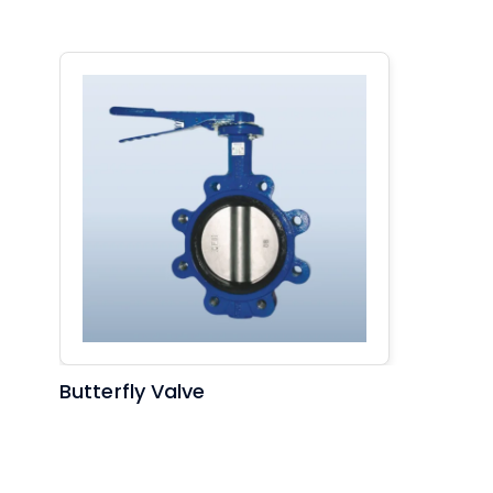
Butterfly Valve