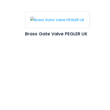
Brass Gate Valve PEGLER UK