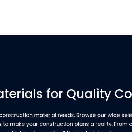
terials for Quality C
 construction material needs. Browse our wide select
s to make your construction plans a reality. From