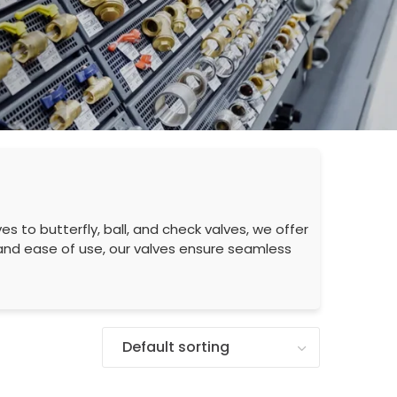
es to butterfly, ball, and check valves, we offer
e and ease of use, our valves ensure seamless