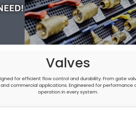
Valves
gned for efficient flow control and durability. From gate valv
ial, and commercial applications. Engineered for performanc
operation in every system.