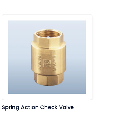
Spring Action Check Valve