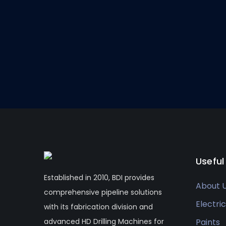
Useful
Established in 2010, BDI provides
About 
comprehensive pipeline solutions
Electric
with its fabrication division and
advanced HD Drilling Machines for
Paints