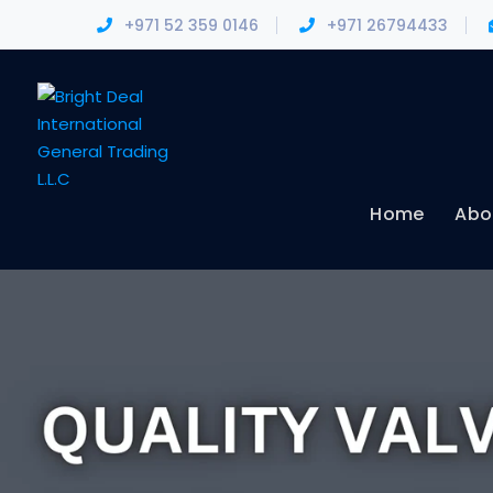
+971 52 359 0146
+971 26794433
Home
Abo