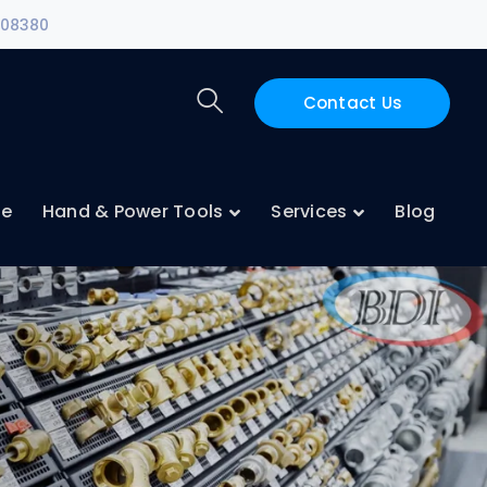
108380
Contact Us
ne
Hand & Power Tools
Services
Blog