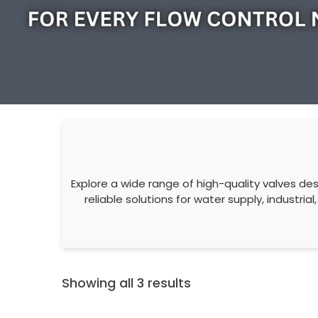
Explore a wide range of high-quality valves desi
reliable solutions for water supply, industr
Showing all 3 results