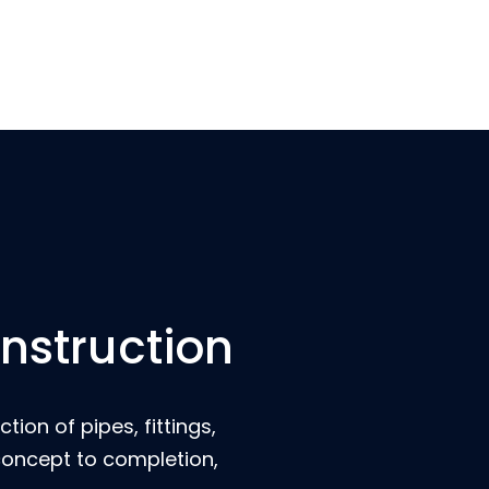
onstruction
ion of pipes, fittings,
 concept to completion,