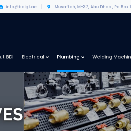
info@bdigt.ae
Musaffah, M-37, Abu Dhabi, Po Box 
ut BDI
Electrical
Plumbing
Welding Machi