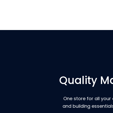
Quality Ma
One store for all your
and building essential