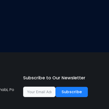
Subscribe to Our Newsletter
habi, Po
Subscribe