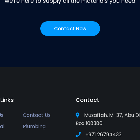
we’re here to supply all the materials you need
Contact Now
 Links
Contact
Us
Contact Us
Musaffah, M-37, Abu D
Box 108380
al
Plumbing
+971 26794433