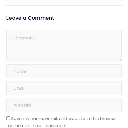
Leave a Comment
Save my name, email, and website in this browser
for the next time I comment.