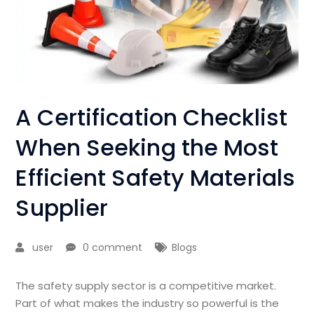
A Certification Checklist
When Seeking the Most
Efficient Safety Materials
Supplier
user
0 comment
Blogs
The safety supply sector is a competitive market.
Part of what makes the industry so powerful is the