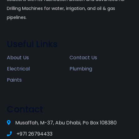
Drilling Machines for water, irrigation, and oil & gas
pipelines.
Useful Links
About Us
Contact Us
Electrical
Plumbing
Paints
Contact
Musaffah, M-37, Abu Dhabi, Po Box 108380
+971 26794433