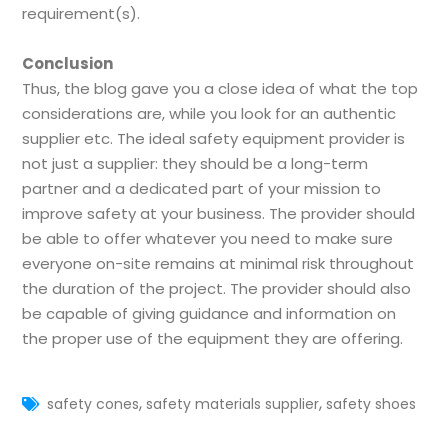
requirement(s).
Conclusion
Thus, the blog gave you a close idea of what the top
considerations are, while you look for an authentic
supplier etc. The ideal safety equipment provider is
not just a supplier: they should be a long-term
partner and a dedicated part of your mission to
improve safety at your business. The provider should
be able to offer whatever you need to make sure
everyone on-site remains at minimal risk throughout
the duration of the project. The provider should also
be capable of giving guidance and information on
the proper use of the equipment they are offering.
,
,
safety cones
safety materials supplier
safety shoes