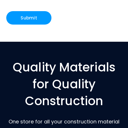
Quality Materials
for Quality
Construction
One store for all your construction material