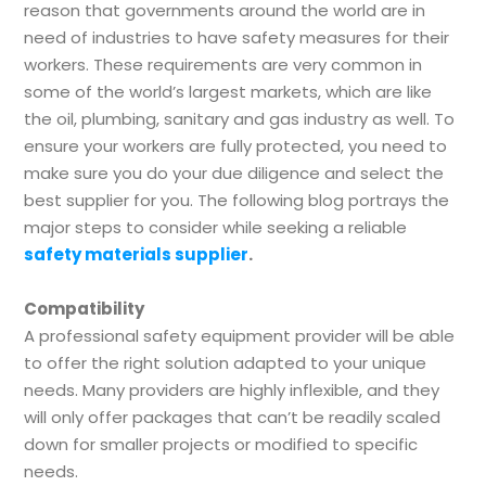
reason that governments around the world are in
need of industries to have safety measures for their
workers. These requirements are very common in
some of the world’s largest markets, which are like
the oil, plumbing, sanitary and gas industry as well. To
ensure your workers are fully protected, you need to
make sure you do your due diligence and select the
best supplier for you. The following blog portrays the
major steps to consider while seeking a reliable
safety materials supplier
.
Compatibility
A professional safety equipment provider will be able
to offer the right solution adapted to your unique
needs. Many providers are highly inflexible, and they
will only offer packages that can’t be readily scaled
down for smaller projects or modified to specific
needs.