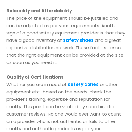
Reliability and Affordability
The price of the equipment should be justified and
can be adjusted as per your requirements. Another
sign of a good safety equipment provider is that they
have a good inventory of
safety shoes
and a great
expansive distribution network. These factors ensure
that the right equipment can be provided at the site
as soon as you need it.
Quality of Certifications
Whether you are in need of
safety cones
or other
equipment etc., based on the needs, check the
provider’s training, expertise and reputation for
quality. This point can be verified by searching for
customer reviews. No one would ever want to count
on a provider who is not authentic or fails to offer
quality and authentic products as per your