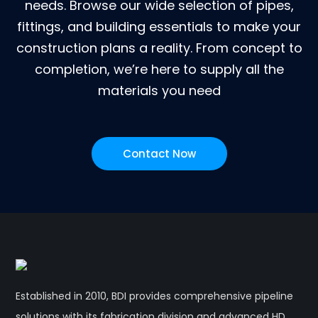
needs. Browse our wide selection of pipes,
fittings, and building essentials to make your
construction plans a reality. From concept to
completion, we’re here to supply all the
materials you need
Contact Now
Established in 2010, BDI provides comprehensive pipeline
solutions with its fabrication division and advanced HD