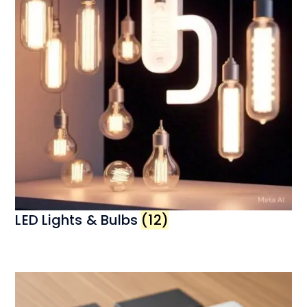
LED Lights & Bulbs
(12)