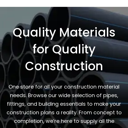
Quality Materials
for Quality
Construction
One store for all your construction material
needs. Browse our wide selection of pipes,
fittings, and building essentials to make your
construction plans a reality. From concept to
completion, we’re here to supply all the