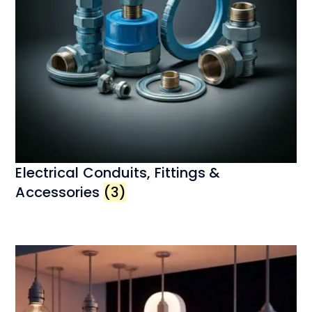
Electrical Conduits, Fittings &
Accessories
(3)