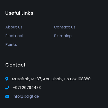
Useful Links
About Us
Contact Us
Electrical
Plumbing
Paints
Contact
Musaffah, M-37, Abu Dhabi, Po Box 108380
+971 26794433
info@bdigt.ae