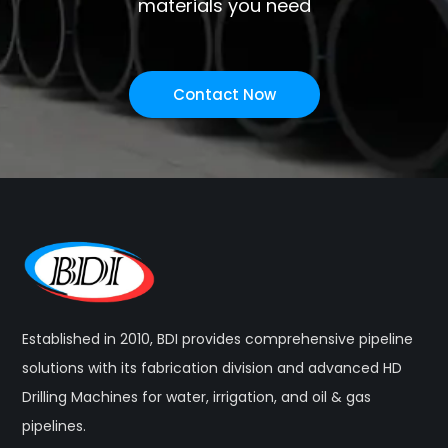
materials you need
Contact Now
Established in 2010, BDI provides comprehensive pipeline
solutions with its fabrication division and advanced HD
Drilling Machines for water, irrigation, and oil & gas
pipelines.