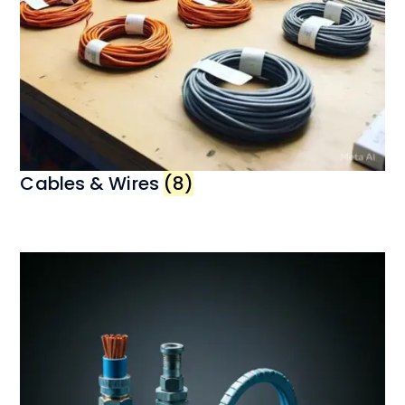
Cables & Wires
(8)