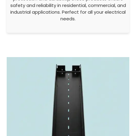
safety and reliability in residential, commercial, and
industrial applications. Perfect for all your electrical
needs.