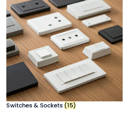
Switches & Sockets
(15)