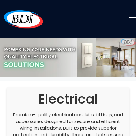
Electrical
Premium-quality electrical conduits, fittings, and
accessories designed for secure and efficient
wiring installations. Built to provide superior
protection and durability, these products ensure