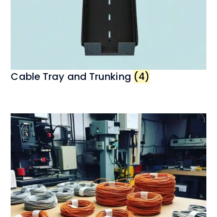
Cable Tray and Trunking
(4)