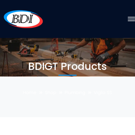
BDIGT Products
Home
Shop
Plumbing
Vigila SS