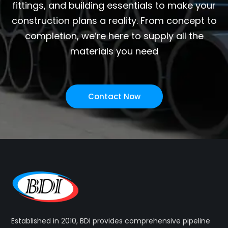
fittings, and building essentials to make your
construction plans a reality. From concept to
completion, we’re here to supply all the
materials you need
Contact Now
Established in 2010, BDI provides comprehensive pipeline