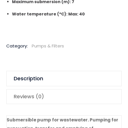
Maximum submersion (m): 7
Water temperature (ºC): Max: 40
Category:
Pumps & Filters
Description
Reviews (0)
Submersible pump for wastewater. Pumping for