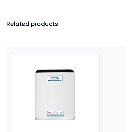
Related products