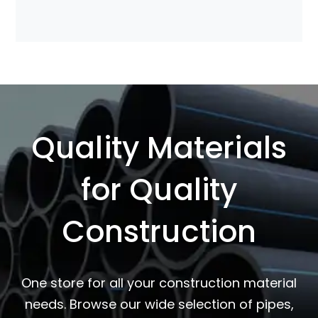
Quality Materials
for Quality
Construction
One store for all your construction material
needs. Browse our wide selection of pipes,