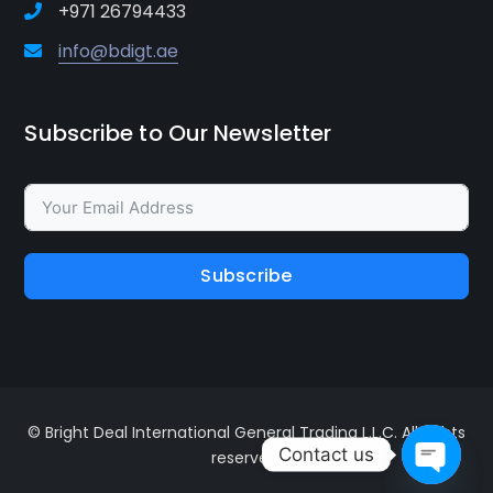
+971 26794433
info@bdigt.ae
Subscribe to Our Newsletter
Subscribe
© Bright Deal International General Trading L.L.C. All rights
Contact us
reserved.
Open