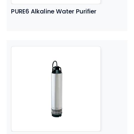
PURE6 Alkaline Water Purifier