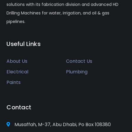
solutions with its fabrication division and advanced HD
Drilling Machines for water, irrigation, and oil & gas
pipelines.
Useful Links
About Us
Contact Us
Electrical
Plumbing
Paints
Contact
Musaffah, M-37, Abu Dhabi, Po Box 108380