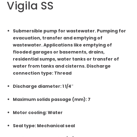
Vigila SS
Submersible pump for wastewater. Pumping for
evacuation, transfer and emptying of
wastewater. Applications like emptying of
flooded garages or basements, drains,
residential sumps, water tanks or transfer of
water from tanks and cisterns. Discharge
connection type: Thread
Discharge diameter: 1 1/4″
Maximum solids passage (mm): 7
Motor cooling: Water
Seal type: Mechanical seal