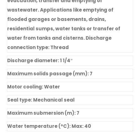
evacuation, transfer and emptying of
wastewater. Applications like emptying of
flooded garages or basements, drains,
residential sumps, water tanks or transfer of
water from tanks and cisterns. Discharge
connection type: Thread
Discharge diameter: 1 1/4″
Maximum solids passage (mm): 7
Motor cooling: Water
Seal type: Mechanical seal
Maximum submersion (m): 7
Water temperature (ºC): Max: 40