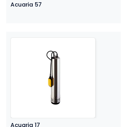
Acuaria 57
Acuaria 17