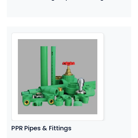
PPR Pipes & Fittings