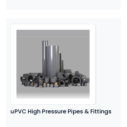
uPVC High Pressure Pipes & Fittings