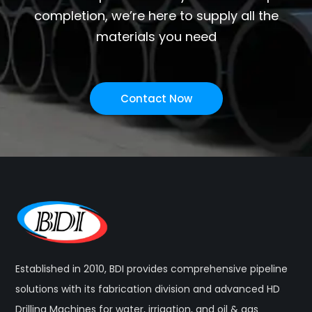
completion, we’re here to supply all the
materials you need
Contact Now
Established in 2010, BDI provides comprehensive pipeline
solutions with its fabrication division and advanced HD
Drilling Machines for water, irrigation, and oil & gas