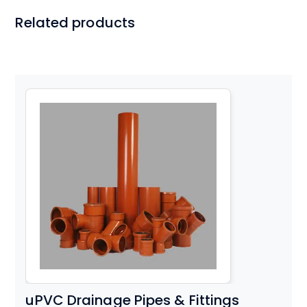
Related products
uPVC Drainage Pipes & Fittings