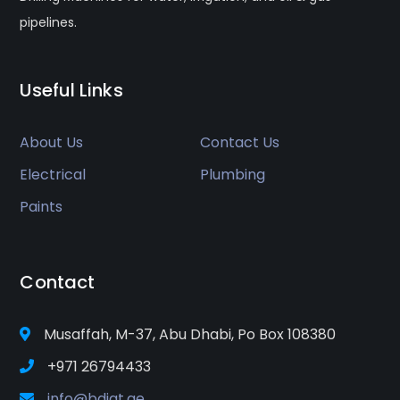
pipelines.
Useful Links
About Us
Contact Us
Electrical
Plumbing
Paints
Contact
Musaffah, M-37, Abu Dhabi, Po Box 108380
+971 26794433
info@bdigt.ae