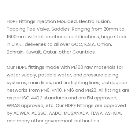
HDPE Fittings Injection Moulded, Electro Fusion,
Tapping Tee Valve, Saddles, Ranging from 20mm to
1600mm, with International certifications, huge stock
in U.A.E., deliveries to all over GCC, K.S.A, Oman,
Bahrain, Kuwait, Qatar, other Countries.
Our HDPE fittings made with PE100 raw materials for
water supply, potable water, and pressure piping
systems, main lines, and firefighting lines, distribution
networks from PN6, PN10, PN16 and PN20. All fittings are
as per ISO 4427 standards and are FM approved,
WRAS approved, etc. Our HDPE Fittings are approved
by ADWEA, ADSSC, AADC, MUSANADA, FEWA, ASHGAL
and many other government authorities