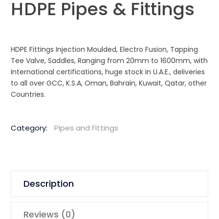
HDPE Pipes & Fittings
HDPE Fittings Injection Moulded, Electro Fusion, Tapping
Tee Valve, Saddles, Ranging from 20mm to 1600mm, with
International certifications, huge stock in U.A.E., deliveries
to all over GCC, K.S.A, Oman, Bahrain, Kuwait, Qatar, other
Countries.
Category:
Pipes and Fittings
Description
Reviews (0)