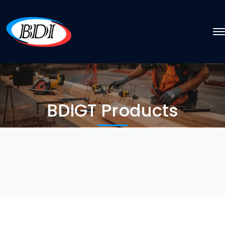
BDIGT Products
Home
Shop
Plumbing
HDPE Pipes & Fittings