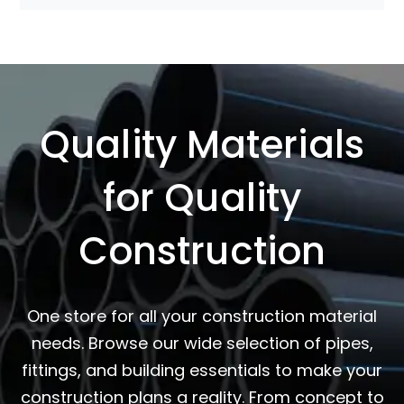
Quality Materials
for Quality
Construction
One store for all your construction material
needs. Browse our wide selection of pipes,
fittings, and building essentials to make your
construction plans a reality. From concept to