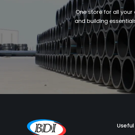
One store for all your
and building essential
Useful