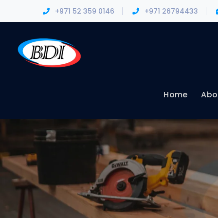
+971 52 359 0146
+971 26794433
Home
Abo