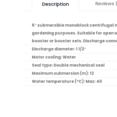
Reviews 
Description
6″ submersible monoblock centrifugal mu
gardening purposes. Suitable for open wel
booster or booster sets. Discharge conn
Discharge diameter: 1 1/2″
Motor cooling: Water
Seal type: Double mechanical seal
Maximum submersion (m): 12
Water temperature (ºC): Max: 40