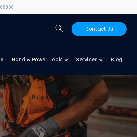
108380
Contact Us
ne
Hand & Power Tools
Services
Blog