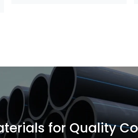
terials for Quality C