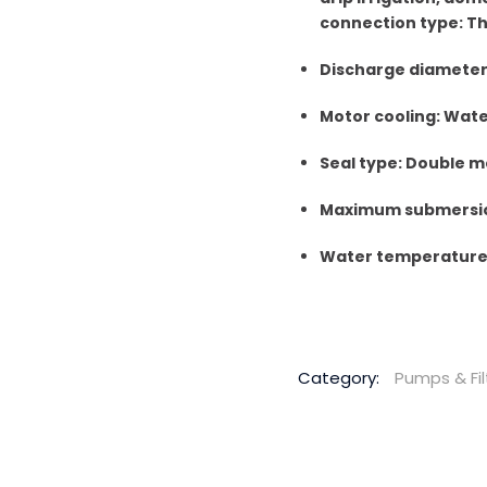
connection type: T
Discharge diameter: 
Motor cooling: Wat
Seal type: Double m
Maximum submersio
Water temperature 
Category:
Pumps & Fil