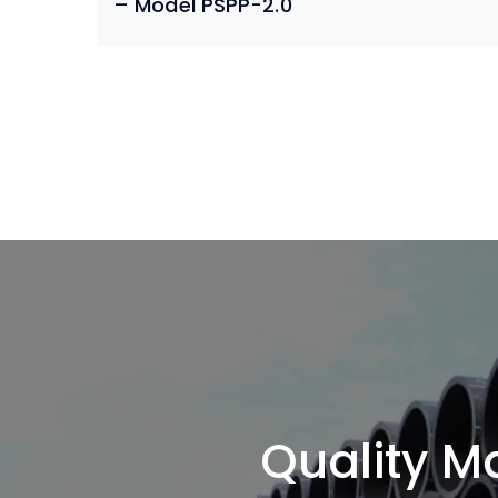
– Model PSPP-2.0
Quality Ma