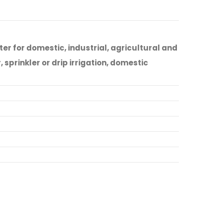
r for domestic, industrial, agricultural and
sprinkler or drip irrigation, domestic