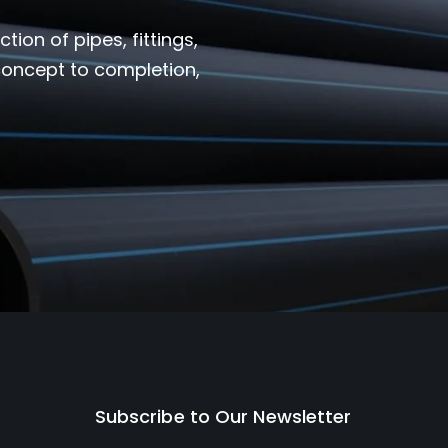
ion of pipes, fittings,
 concept to completion,
Subscribe to Our Newsletter