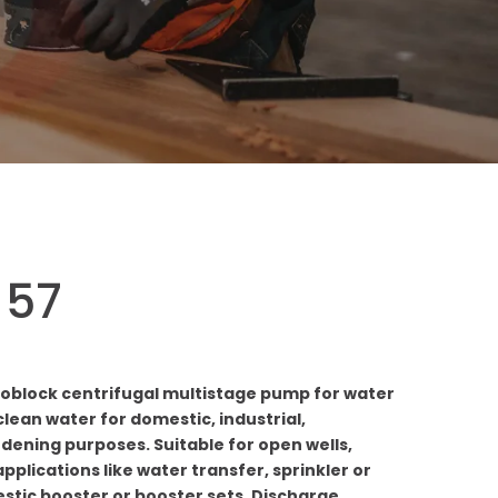
 57
oblock centrifugal multistage pump for water
lean water for domestic, industrial,
rdening purposes. Suitable for open wells,
pplications like water transfer, sprinkler or
estic booster or booster sets. Discharge