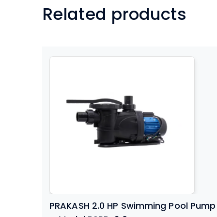
Related products
PRAKASH 2.0 HP Swimming Pool Pump