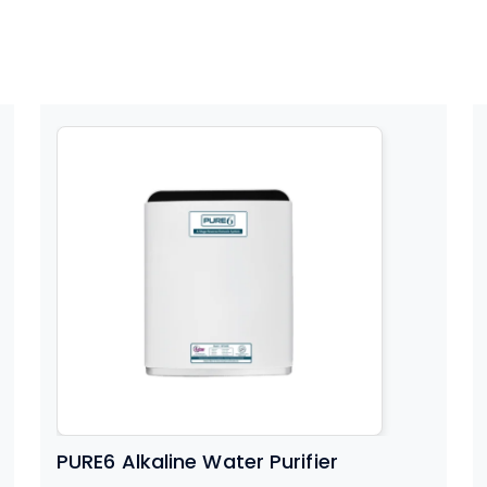
PURE6 Alkaline Water Purifier