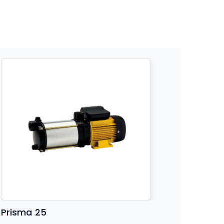
Prisma 25