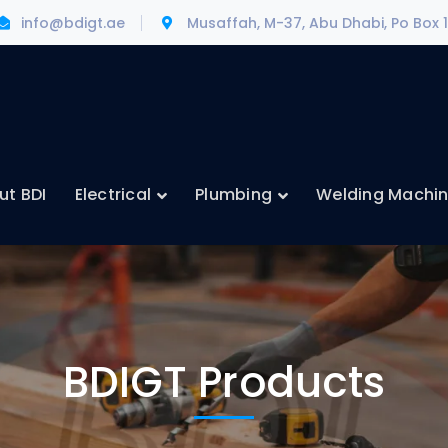
info@bdigt.ae
Musaffah, M-37, Abu Dhabi, Po Box 
ut BDI
Electrical
Plumbing
Welding Machi
BDIGT Products