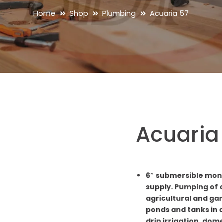
Home
Shop
Plumbing
Acuaria 57
Acuaria
6″ submersible mon
supply. Pumping of c
agricultural and ga
ponds and tanks in a
drip irrigation, dom