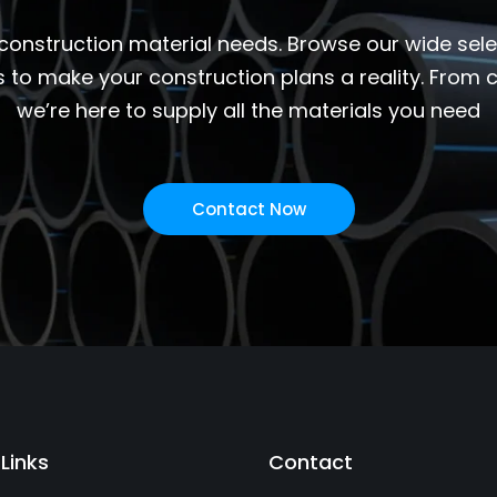
 construction material needs. Browse our wide select
s to make your construction plans a reality. From
we’re here to supply all the materials you need
Contact Now
 Links
Contact