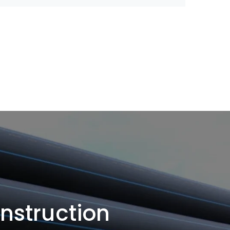
onstruction