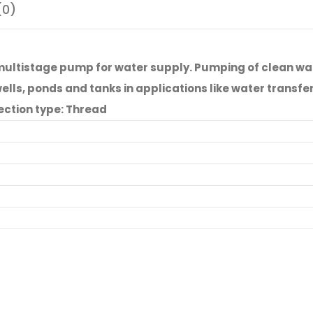
(0)
ltistage pump for water supply. Pumping of clean wate
ls, ponds and tanks in applications like water transfer, 
ection type: Thread