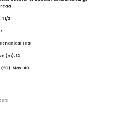
hread
1 1/2″
er
echanical seal
n (m): 12
(ºC): Max: 40
ters