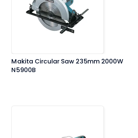
Makita Circular Saw 235mm 2000W
N5900B