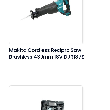
Makita Cordless Recipro Saw
Brushless 439mm 18V DJR187Z