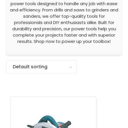
power tools designed to handle any job with ease
and efficiency. From drills and saws to grinders and
sanders, we offer top-quality tools for
professionals and DIY enthusiasts alike. Built for
durability and precision, our power tools help you
complete your projects faster and with superior
results. Shop now to power up your toolbox!