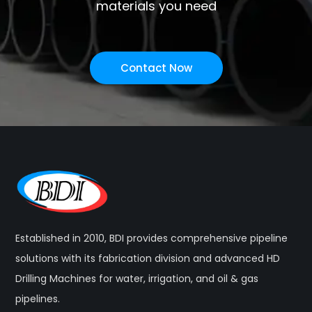
materials you need
Contact Now
Established in 2010, BDI provides comprehensive pipeline
solutions with its fabrication division and advanced HD
Drilling Machines for water, irrigation, and oil & gas
pipelines.