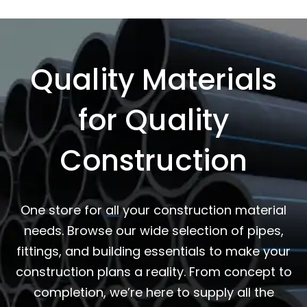
Quality Materials
for Quality
Construction
One store for all your construction material
needs. Browse our wide selection of pipes,
fittings, and building essentials to make your
construction plans a reality. From concept to
completion, we’re here to supply all the