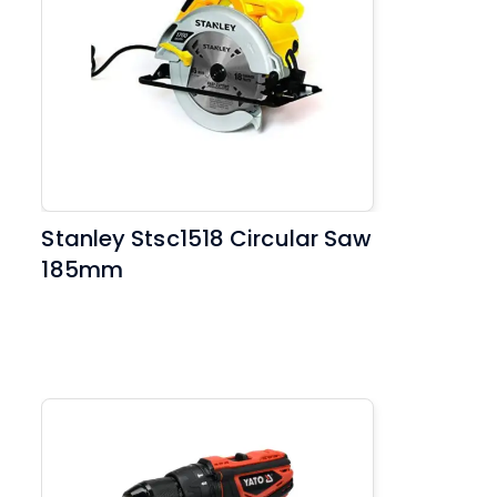
Stanley Stsc1518 Circular Saw
185mm