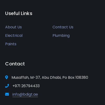
Useful Links
About Us
Contact Us
Electrical
Plumbing
Paints
Contact
Musaffah, M-37, Abu Dhabi, Po Box 108380
+971 26794433
info@bdigt.ae