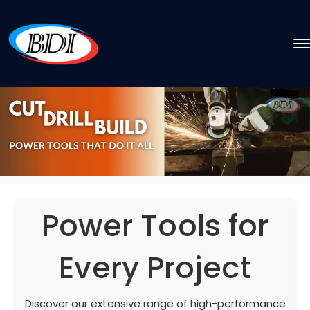
Power Tools for
Every Project
Discover our extensive range of high-performance