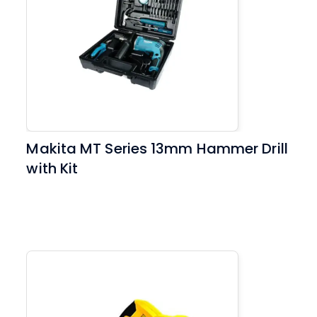
Makita MT Series 13mm Hammer Drill
with Kit