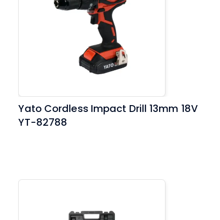
Yato Cordless Impact Drill 13mm 18V
YT-82788