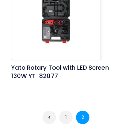
Yato Rotary Tool with LED Screen
130W YT-82077
1
2